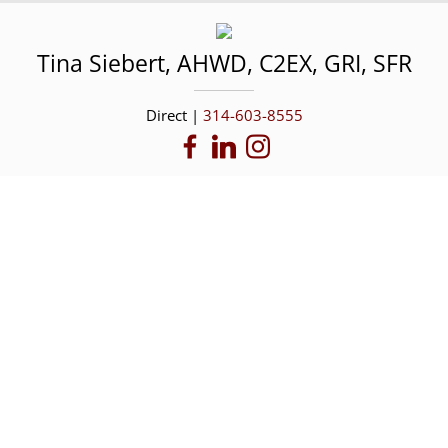
Tina
Siebert
,
AHWD, C2EX, GRI, SFR
Direct |
314-603-8555
Featured Properties
Browse a few of our current listings