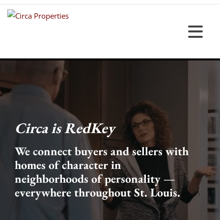
Circa is RedKey
We connect buyers and sellers with
homes of character in
neighborhoods of personality —
everywhere throughout St. Louis.