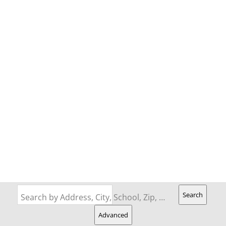
Search
Search by Address, City, School, Zip, Neighborhood or #MLS
Advanced