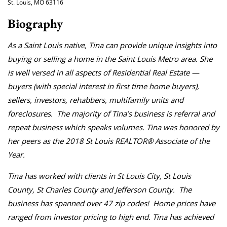
St. Louis, MO 63116
Biography
As a Saint Louis native, Tina can provide unique insights into
buying or selling a home in the Saint Louis Metro area. She
is well versed in all aspects of Residential Real Estate —
buyers (with special interest in first time home buyers),
sellers, investors, rehabbers, multifamily units and
foreclosures. The majority of Tina’s business is referral and
repeat business which speaks volumes. Tina was honored by
her peers as the 2018 St Louis REALTOR® Associate of the
Year.
Tina has worked with clients in St Louis City, St Louis
County, St Charles County and Jefferson County. The
business has spanned over 47 zip codes! Home prices have
ranged from investor pricing to high end. Tina has achieved