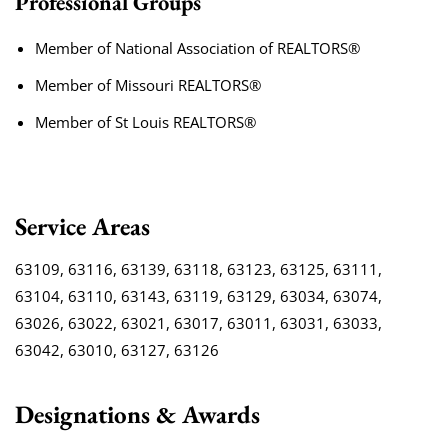
Professional Groups
Member of National Association of REALTORS®
Member of Missouri REALTORS®
Member of St Louis REALTORS®
Service Areas
63109, 63116, 63139, 63118, 63123, 63125, 63111,
63104, 63110, 63143, 63119, 63129, 63034, 63074,
63026, 63022, 63021, 63017, 63011, 63031, 63033,
63042, 63010, 63127, 63126
Designations & Awards