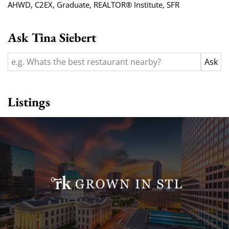
AHWD
,
C2EX
,
Graduate, REALTOR® Institute
,
SFR
Ask Tina Siebert
Listings