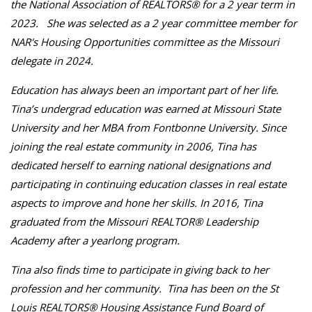
the National Association of REALTORS® for a 2 year term in
2023. She was selected as a 2 year committee member for
NAR's Housing Opportunities committee as the Missouri
delegate in 2024.
Education has always been an important part of her life.
Tina’s undergrad education was earned at Missouri State
University and her MBA from Fontbonne University. Since
joining the real estate community in 2006, Tina has
dedicated herself to earning national designations and
participating in continuing education classes in real estate
aspects to improve and hone her skills. In 2016, Tina
graduated from the Missouri REALTOR® Leadership
Academy after a yearlong program.
Tina also finds time to participate in giving back to her
profession and her community. Tina has been on the St
Louis REALTORS® Housing Assistance Fund Board of