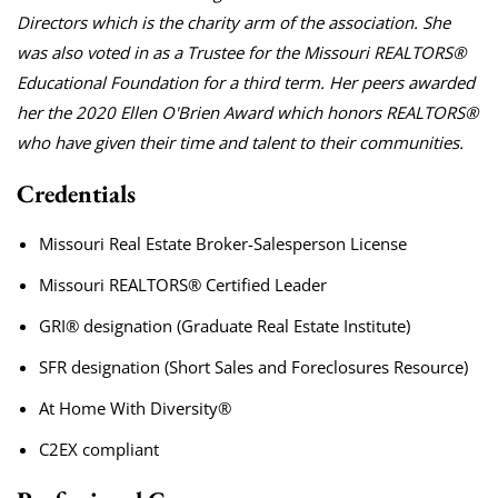
Directors which is the charity arm of the association. She
was also voted in as a Trustee for the Missouri REALTORS®
Educational Foundation for a third term. Her peers awarded
her the 2020 Ellen O'Brien Award which honors REALTORS®
who have given their time and talent to their communities.
Credentials
Missouri Real Estate Broker-Salesperson License
Missouri REALTORS® Certified Leader
GRI® designation (Graduate Real Estate Institute)
SFR designation (Short Sales and Foreclosures Resource)
At Home With Diversity®
C2EX compliant