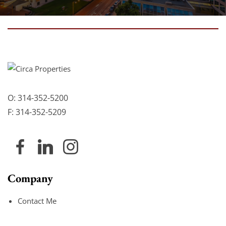
O:
314-352-5200
F:
314-352-5209
Company
Contact Me