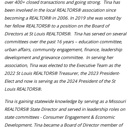
over 400+ closed transactions and going strong. Tina has
been involved in the local REALTORS® association since
becoming a REALTOR® in 2006. In 2019 she was voted by
her fellow REALTORS® to a position on the Board of
Directors at St Louis REALTORS®. Tina has served on several
committees over the past 16 years – education committee,
urban affairs, community engagement, finance, leadership
development and grievance committee. In serving her
association, Tina was elected to the Executive Team as the
2022 St Louis REALTORS® Treasurer, the 2023 President-
Elect and now is serving as the 2024 President of the St
Louis REALTORS®.
Tina is gaining statewide knowledge by serving as a Missouri
REALTORS® State Director and served in leadership roles on
state committees - Consumer Engagement & Economic
Development. Tina became a Board of Director member of