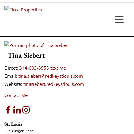
Tina Siebert
Direct:
314-603-8555
text me
Email:
tina.siebert@redkeystlouis.com
Website:
tinasiebert.redkeystlouis.com
Contact Me
St. Louis
3353 Roger Place