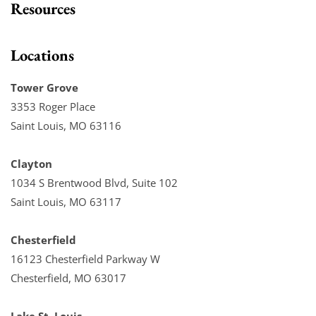
Resources
Locations
Tower Grove
3353 Roger Place
Saint Louis, MO 63116
Clayton
1034 S Brentwood Blvd, Suite 102
Saint Louis, MO 63117
Chesterfield
16123 Chesterfield Parkway W
Chesterfield, MO 63017
Lake St. Louis